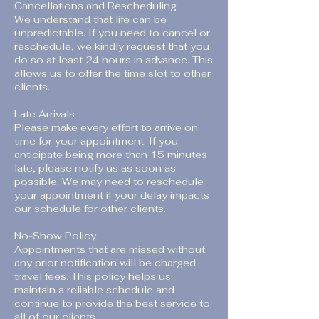
Cancellations and Rescheduling
We understand that life can be
unpredictable. If you need to cancel or
reschedule, we kindly request that you
do so at least 24 hours in advance. This
allows us to offer the time slot to other
clients.
Late Arrivals
Please make every effort to arrive on
time for your appointment. If you
anticipate being more than 15 minutes
late, please notify us as soon as
possible. We may need to reschedule
your appointment if your delay impacts
our schedule for other clients.
No-Show Policy
Appointments that are missed without
any prior notification will be charged
travel fees. This policy helps us
maintain a reliable schedule and
continue to provide the best service to
all of our clients.