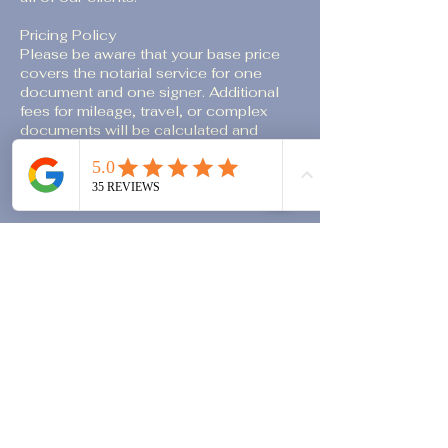
Pricing Policy
Please be aware that your base price
covers the notarial service for one
document and one signer. Additional
fees for mileage, travel, or complex
documents will be calculated and
included in your final total. For more
information, please review our
transparent pricing details on our
website.
We value your time and appreciate your
understanding of our booking policy.
Contact Details
M: 713.837.7843 D: 713.837.7765
vanessa@ladynotaryllc.com