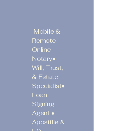
Mobile &
Remote
Online
Notary•
Will, Trust,
& Estate
Specialist•
Loan
Signing
Agent •
Apostille &