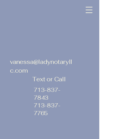
vanessa@ladynotaryll
c.com
Text or Call
713-837-
7843
713-837-
7765