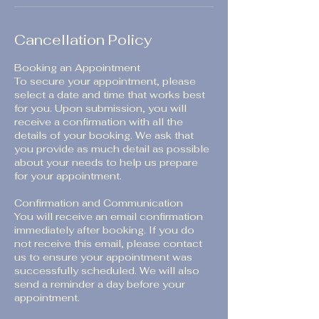
Cancellation Policy
Booking an Appointment
To secure your appointment, please
select a date and time that works best
for you. Upon submission, you will
receive a confirmation with all the
details of your booking. We ask that
you provide as much detail as possible
about your needs to help us prepare
for your appointment.
Confirmation and Communication
You will receive an email confirmation
immediately after booking. If you do
not receive this email, please contact
us to ensure your appointment was
successfully scheduled. We will also
send a reminder a day before your
appointment.