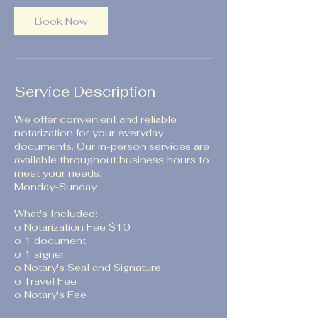
Book Now
Service Description
We offer convenient and reliable
notarization for your everyday
documents. Our in-person services are
available throughout business hours to
meet your needs.
Monday-Sunday
What's Included:
o Notarization Fee $10
o 1 document
o 1 signer
o Notary's Seal and Signature
o Travel Fee