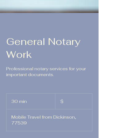
General Notary
Work
Professional notary services for your
important documents.
$
30 min
3
$
0
m
Mobile Travel from Dickinson,
i
77539
n