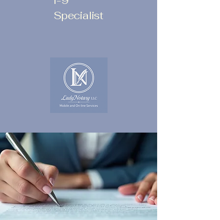
I-9
Specialist