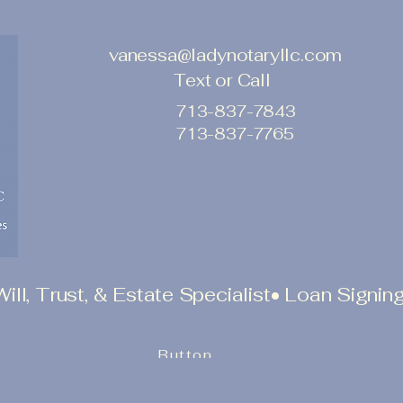
vanessa@ladynotaryllc.com
Text or Call
713-837-7843
713-837-7765
l, Trust, & Estate Specialist• Loan Signing
Button