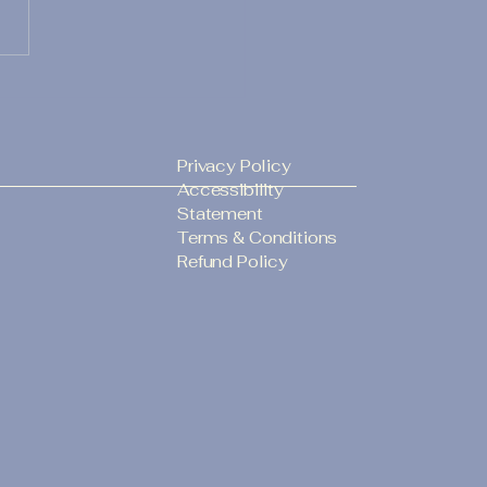
 you know? Lady
ry LLC in League City,
s, offers professional
ing Officiant
Privacy Policy
ices and can officiate
Accessibility
r ceremony and
Statement
lete the required
Terms & Conditions
Refund Policy
iage license
atures.