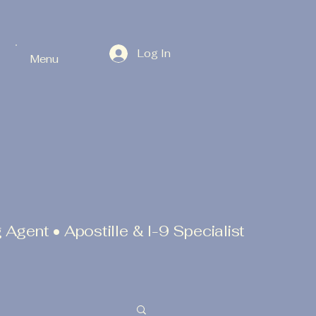
Log In
Menu
 Agent • Apostille & I-9 Specialist