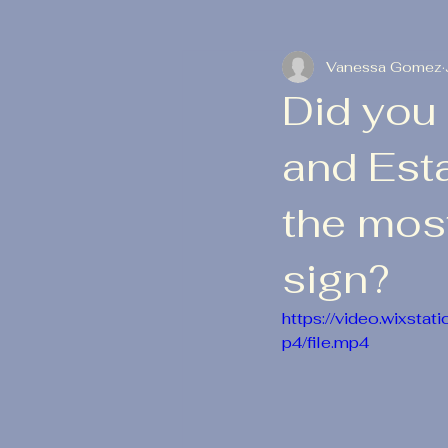
Vanessa Gomez
Did you 
and Est
the most
sign?
https://video.wixs
p4/file.mp4