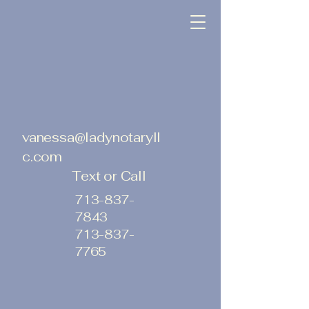
vanessa@ladynotaryll
c.com
Text or Call
713-837-
7843
713-837-
7765