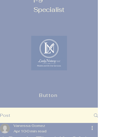
I-9
Specialist
Button
Post
Vanessa Gomez
Apr 10
0 min read