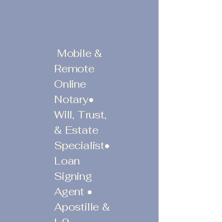
Mobile &
Remote
Online
Notary•
Will, Trust,
& Estate
Specialist•
Loan
Signing
Agent •
Apostille &