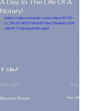
A Day In The Life Of A
Notary!
https://video.wixstatic.com/video/ff120
0_35c87d051904455fac23a4b61a05
e6b9/720p/mp4/file.mp4
See All
Recent Posts